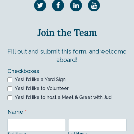
Join the Team
Fill out and submit this form, and welcome
aboard!
Volunteer
Checkboxes
Yes! I'd like a Yard Sign
Form
Yes! I'd like to Volunteer
Yes! I'd like to host a Meet & Greet with Jud
Name
*
First
Last
Name
Name
First Name
Last Name