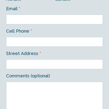
Email
*
Cell Phone
*
Street Address
*
Comments (optional)