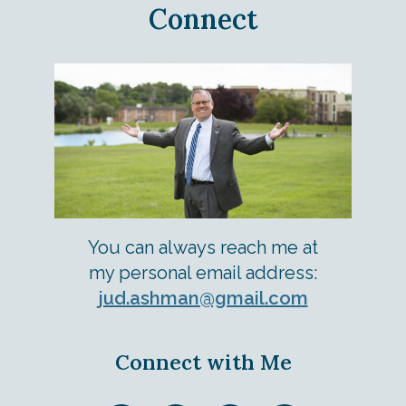
Connect
You can always reach me at
my personal email address:
jud.ashman@gmail.com
Connect with Me