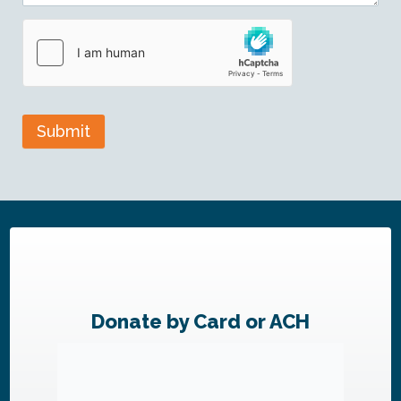
Submit
Donate by Card or ACH