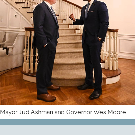
JOIN THE TEAM
Mayor Jud Ashman and Governor Wes Moore