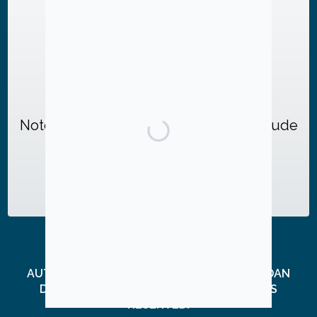
Or send checks to:
Friends of Jud Ashman
c/o Dan Dellon, Treasurer
P.O. Box 3255
Gaithersburg, MD 20885
Note: Check donations MUST also include
this form
, completed and signed.
AUTHORIZED BY FRIENDS OF JUD ASHMAN, DAN
DELLON, TREASURER. © 2026, ALL RIGHTS
RESERVED.