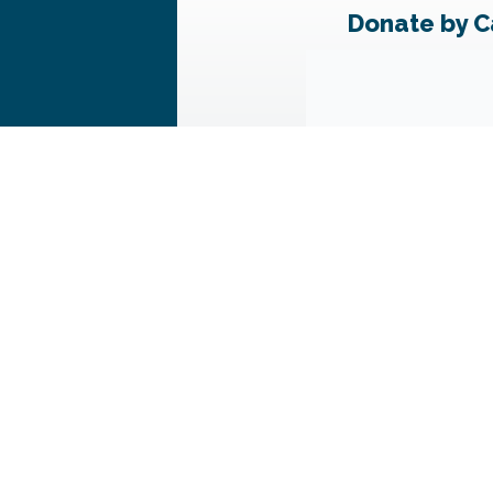
Donate by C