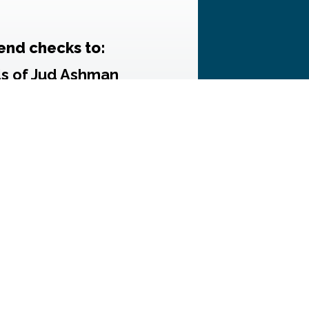
end checks to:
ds of Jud Ashman
 Dellon, Treasurer
.O. Box 3255
rsburg, MD 20885
k donations MUST also
s form
, completed and
signed.