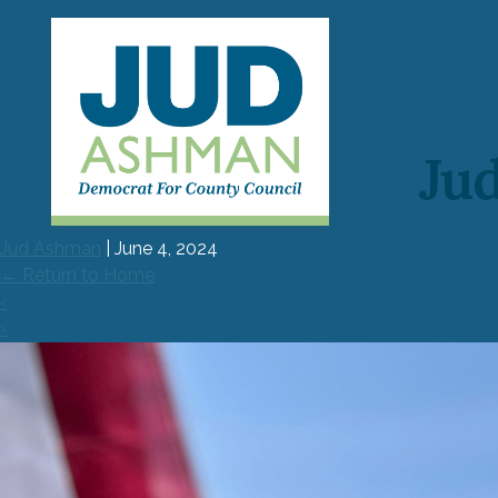
Jud
Main
H
Menu
Jud Ashman
|
June 4, 2024
ME
←
Return to Home
‹
ENDO
›