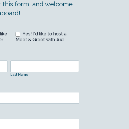
t this form, and welcome
aboard!
like
Yes! I'd like to host a
er
Meet & Greet with Jud
Last
Name
Last Name