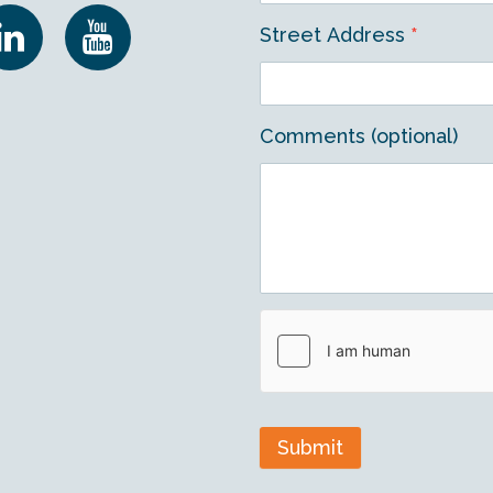
Street Address
*
Comments (optional)
Submit