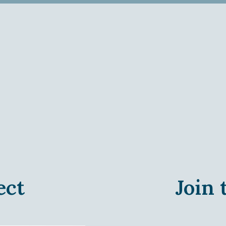
ect
Join