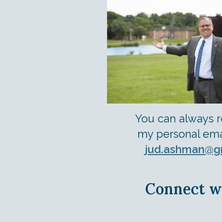
You can always 
my personal ema
jud.ashman@g
Connect w