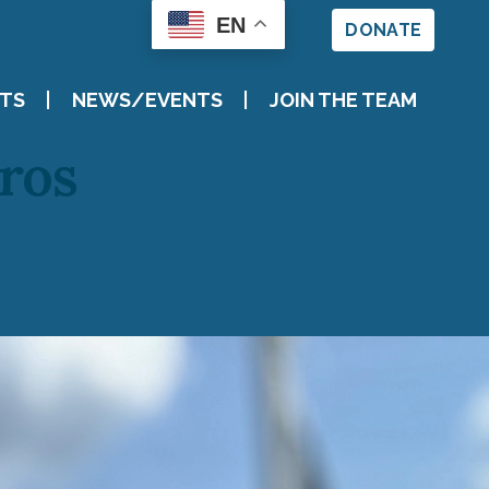
EN
DONATE
TS
NEWS/EVENTS
JOIN THE TEAM
eros
VENTS
E TEAM