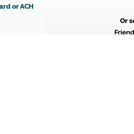
ard or ACH
Or s
Frien
c/o Dan
P
Gaithe
Note: Chec
include
thi