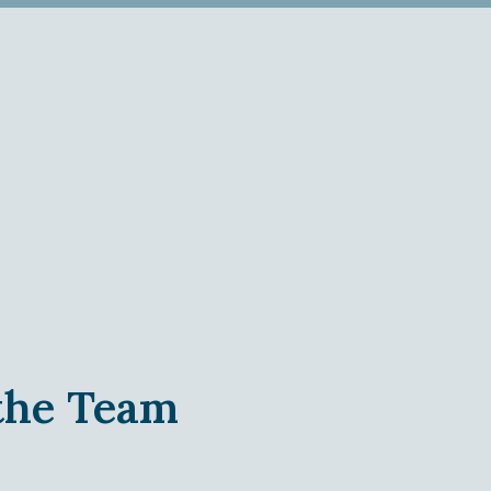
 the Team