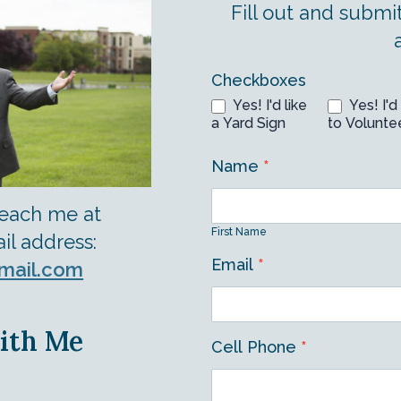
Fill out and submi
Volunteer
Checkboxes
Yes! I'd like
Yes! I'd 
Form
a Yard Sign
to Volunte
Name
*
First
reach me at
Name
First Name
il address:
Email
*
mail.com
ith Me
Cell Phone
*